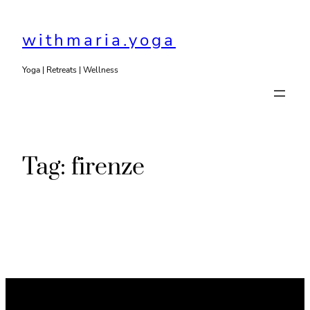
Skip
to
withmaria.yoga
content
Yoga | Retreats | Wellness
Tag:
firenze