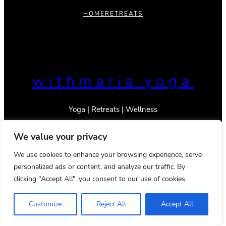
HOME
RETREATS
withmaria.yoga
Yoga | Retreats | Wellness
We value your privacy
We use cookies to enhance your browsing experience, serve
personalized ads or content, and analyze our traffic. By
© 2023 _With Maria
Privacy Policy
Terms & Conditions
clicking "Accept All", you consent to our use of cookies.
Instagram
TikTok
Mail
YouTube
Pinterest
Google
LinkedIn
Customize
Reject All
Accept All