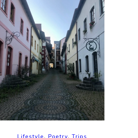
Lifestyle
, 
Poetry
, 
Trips