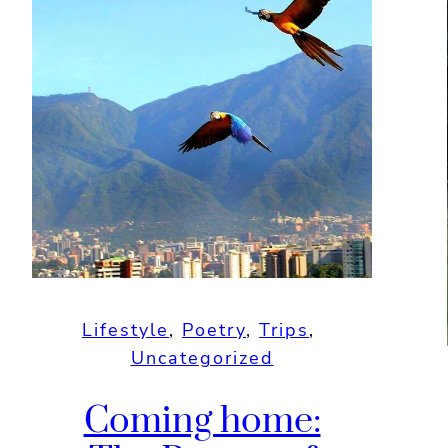
Lifestyle
, 
Poetry
, 
Trips
, 
Uncategorized
Coming home: