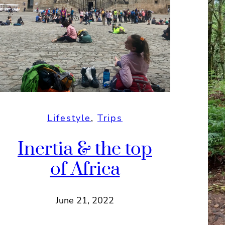
Lifestyle
, 
Trips
Inertia & the top
of Africa
June 21, 2022