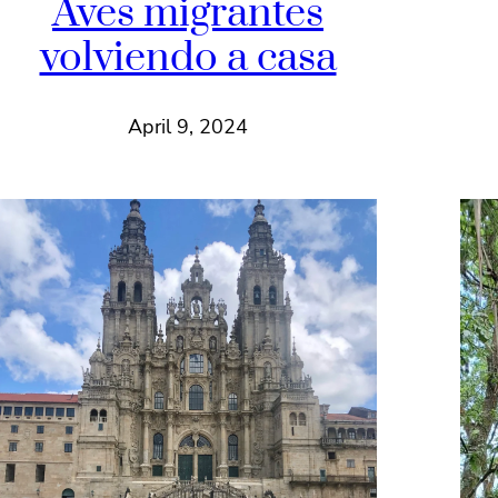
Aves migrantes
volviendo a casa
April 9, 2024