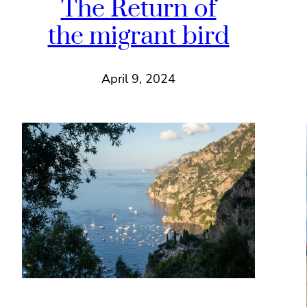
The Return of
the migrant bird
April 9, 2024