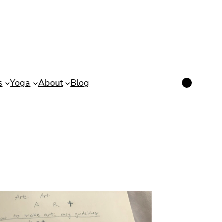
Instagram
s
Yoga
About
Blog