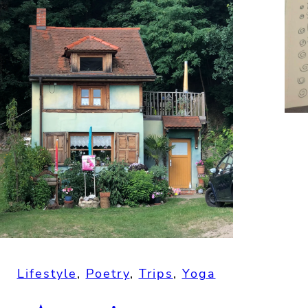
Lifestyle
, 
Poetry
, 
Trips
, 
Yoga