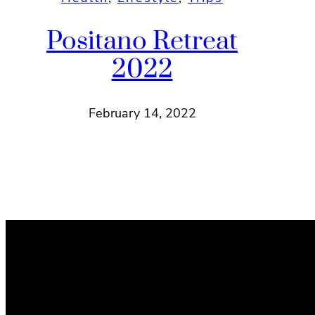
Positano Retreat
2022
February 14, 2022