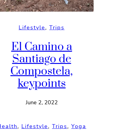
Lifestyle
, 
Trips
El Camino a
Santiago de
Compostela,
keypoints
June 2, 2022
Health
, 
Lifestyle
, 
Trips
, 
Yoga