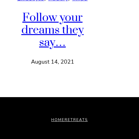
Follow your
dreams they
say…
August 14, 2021
HOME
RETREATS