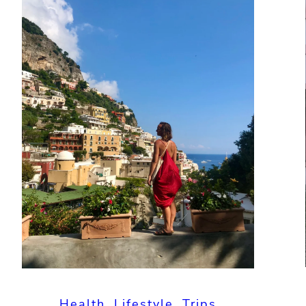
Health
, 
Lifestyle
, 
Trips