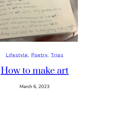
Lifestyle
, 
Poetry
, 
Trips
How to make art
March 6, 2023