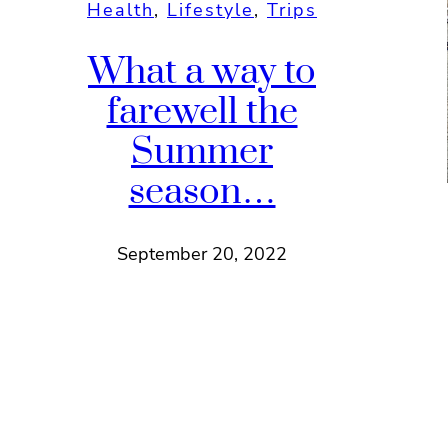
Health
, 
Lifestyle
, 
Trips
What a way to
farewell the
Summer
season…
September 20, 2022