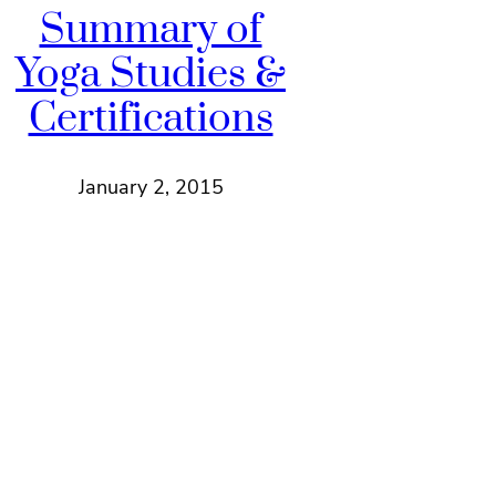
Summary of
Yoga Studies &
Certifications
January 2, 2015