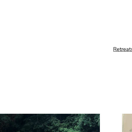
Retreat