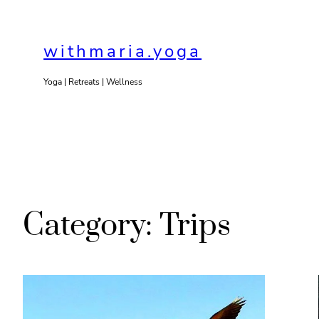
Skip
to
withmaria.yoga
content
Yoga | Retreats | Wellness
Category:
Trips