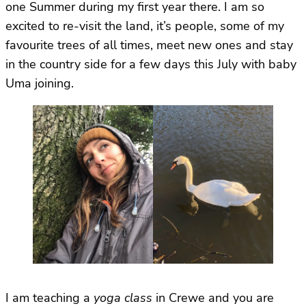
one Summer during my first year there. I am so
excited to re-visit the land, it’s people, some of my
favourite trees of all times, meet new ones and stay
in the country side for a few days this July with baby
Uma joining.
I am teaching a
yoga class
in Crewe and you are