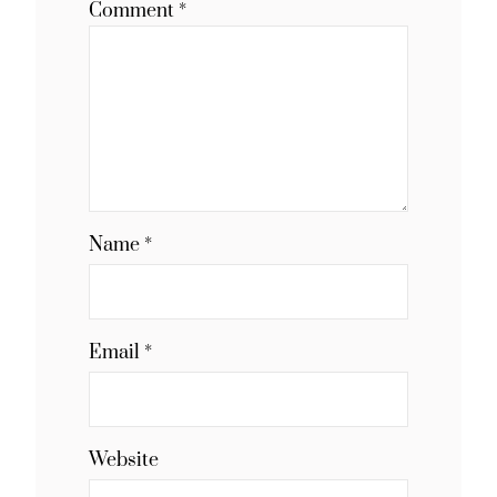
Comment
*
Name
*
Email
*
Website