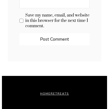
Save my name, email, and website
in this browser for the next time I
comment.
HOME
RETREATS