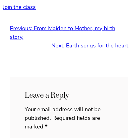
Join the class
Previous:
From Maiden to Mother, my birth
story.
Next:
Earth songs for the heart
Leave a Reply
Your email address will not be
published.
Required fields are
marked
*