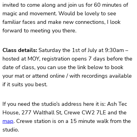
invited to come along and join us for 60 minutes of
magic and movement. Would be lovely to see
familiar faces and make new connections, I look
forward to meeting you there.
Class details:
Saturday the 1st of July at 9:30am –
hosted at MOY, registration opens 7 days before the
date of class, you can use the link below to book
your mat or attend online / with recordings available
if it suits you best.
If you need the studio’s address here it is: Ash Tec
House, 277 Walthall St, Crewe CW2 7LE and the
map
. Crewe station is on a 15 minute walk from the
studio.