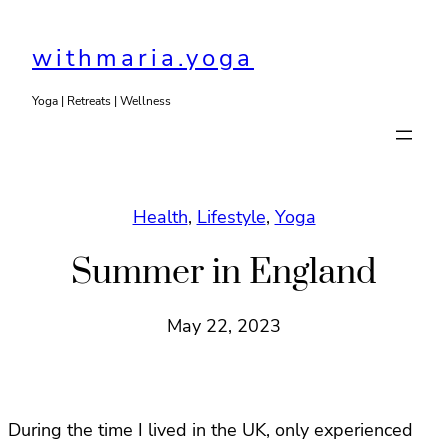
Skip
to
withmaria.yoga
content
Yoga | Retreats | Wellness
Health
, 
Lifestyle
, 
Yoga
Summer in England
May 22, 2023
During the time I lived in the UK, only experienced