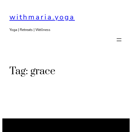
Skip
to
withmaria.yoga
content
Yoga | Retreats | Wellness
Tag:
grace