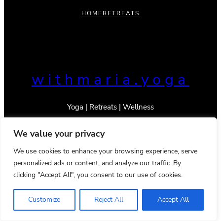
HOME
RETREATS
withmaria.yoga
Yoga | Retreats | Wellness
We value your privacy
We use cookies to enhance your browsing experience, serve
personalized ads or content, and analyze our traffic. By
© 2023 _With Maria
Privacy Policy
Terms & Conditions
clicking "Accept All", you consent to our use of cookies.
Instagram
TikTok
Mail
YouTube
Pinterest
Google
LinkedIn
Customize
Reject All
Accept All