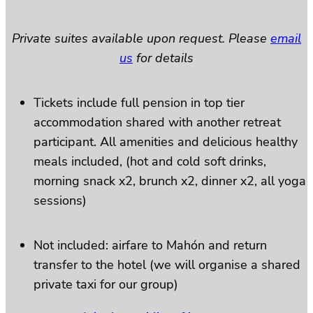
Private suites available upon request. Please
email
us
for details
Tickets include full pension in top tier
accommodation shared with another retreat
participant. All amenities and delicious healthy
meals included, (hot and cold soft drinks,
morning snack x2, brunch x2, dinner x2, all yoga
sessions)
Not included: airfare to Mahón and return
transfer to the hotel (we will organise a shared
private taxi for our group)