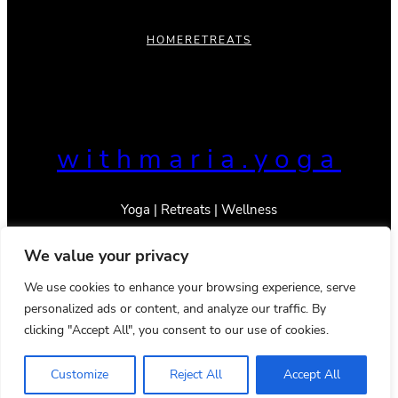
HOME
RETREATS
withmaria.yoga
Yoga | Retreats | Wellness
We value your privacy
We use cookies to enhance your browsing experience, serve
personalized ads or content, and analyze our traffic. By
© 2023 _With Maria
clicking "Accept All", you consent to our use of cookies.
Privacy Policy
Terms & Conditions
Instagram
TikTok
Mail
YouTube
Pinterest
Google
LinkedIn
Customize
Reject All
Accept All