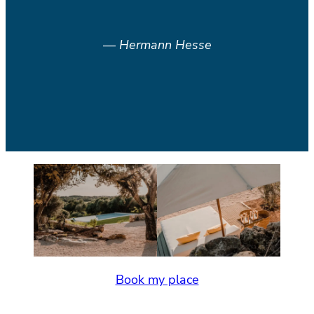
—
Hermann Hesse
Book my place