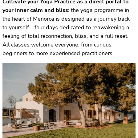
Cultivate your Yoga Practice as a direct portal to
your inner calm and bliss
: the yoga programme in
the heart of Menorca is designed as a journey back
to yourself—four days dedicated to reawakening a
feeling of total reconnection, bliss, and a full reset.
All classes welcome everyone, from curious
beginners to more experienced practitioners.