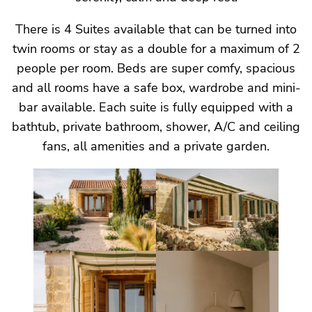
There is 4 Suites available that can be turned into
twin rooms or stay as a double for a maximum of 2
people per room. Beds are super comfy, spacious
and all rooms have a safe box, wardrobe and mini-
bar available. Each suite is fully equipped with a
bathtub, private bathroom, shower, A/C and ceiling
fans, all amenities and a private garden.