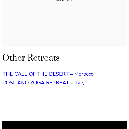
Other Retreats
THE CALL OF THE DESERT – Morocco
POSITANO YOGA RETREAT – Italy