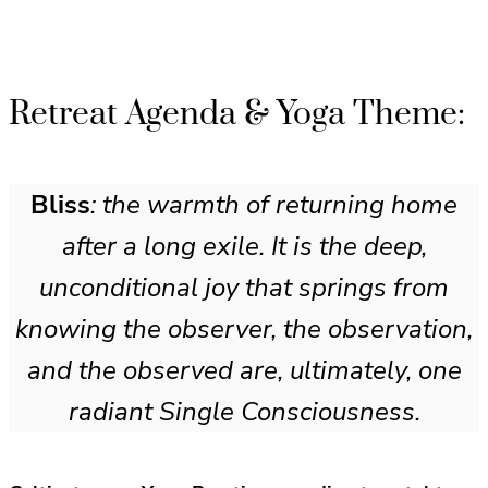
Retreat Agenda & Yoga Theme:
Bliss
: the warmth of returning home
after a long exile. It is the deep,
unconditional joy that springs from
knowing the observer, the observation,
and the observed are, ultimately, one
radiant Single Consciousness.