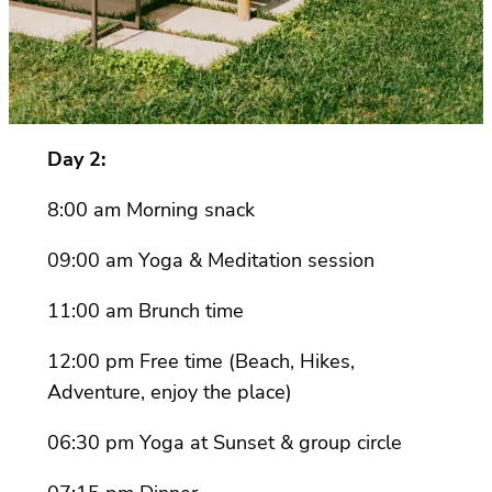
Day 2:
8:00 am Morning snack
09:00 am Yoga & Meditation session
11:00 am Brunch time
12:00 pm Free time (Beach, Hikes,
Adventure, enjoy the place)
06:30 pm Yoga at Sunset & group circle