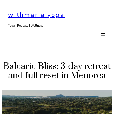
Skip
to
withmaria.yoga
content
Yoga | Retreats | Wellness
Balearic Bliss: 3-day retreat
and full reset in Menorca