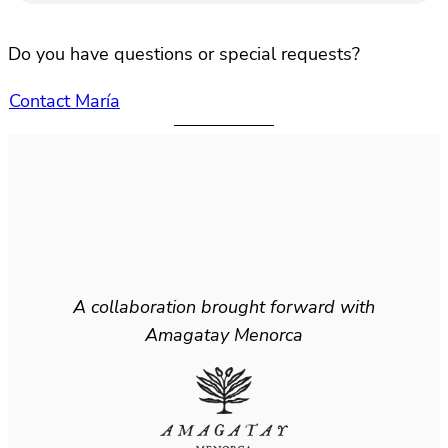
Do you have questions or special requests?
Contact María
A collaboration brought forward with
Amagatay Menorca