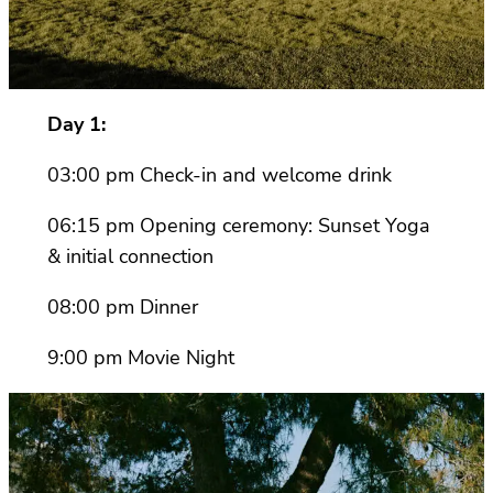
Day 1:
03:00 pm Check-in and welcome drink
06:15 pm Opening ceremony: Sunset Yoga
& initial connection
08:00 pm Dinner
9:00 pm Movie Night