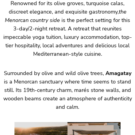
Renowned for its olive groves, turquoise calas,
discreet elegance, and exquisite gastronomy,
the
Menorcan country side
is the perfect setting for this
3-day/2-night retreat. A retreat that reunites
impeccable yoga tuition, luxury accommodation, top-
tier hospitality, local adventures and delicious local
Mediterranean-style cuisine.
Surrounded by olive and wild olive trees,
Amagatay
is a Menorcan sanctuary where time seems to stand
still. Its 19th-century charm, marés stone walls, and
wooden beams create an atmosphere of authenticity
and calm.