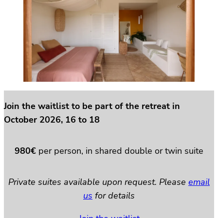
Join the waitlist to be part of the retreat in
October 2026, 16 to 18
980€
per person, in shared double or twin suite
Private suites available upon request. Please
email
us
for details