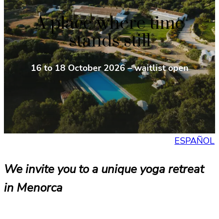
A place where time
stands still
16 to 18 October 2026 – waitlist open
ESPAÑOL
We invite you to a unique yoga retreat
in Menorca