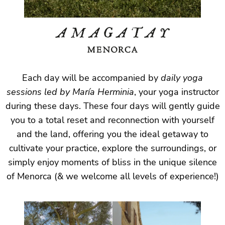
Each day will be accompanied by
daily yoga
sessions led by María Herminia
, your yoga instructor
during these days. These four days will gently guide
you to a total reset and reconnection with yourself
and the land, offering you the ideal getaway to
cultivate your practice, explore the surroundings, or
simply enjoy moments of bliss in the unique silence
of Menorca (& we welcome all levels of experience!)