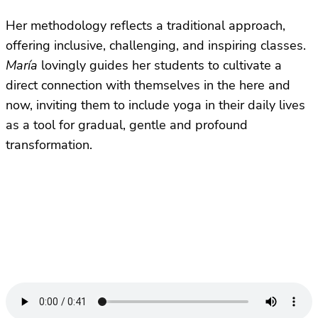
Her methodology reflects a traditional approach,
offering inclusive, challenging, and inspiring classes.
María
lovingly guides her students to cultivate a
direct connection with themselves in the here and
now, inviting them to include yoga in their daily lives
as a tool for gradual, gentle and profound
transformation.