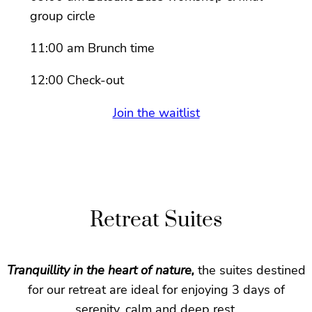
group circle
11:00 am Brunch time
12:00 Check-out
Join the waitlist
Retreat Suites
Tranquillity in the heart of nature,
the suites destined
for our retreat are ideal for enjoying 3 days of
serenity, calm and deep rest.