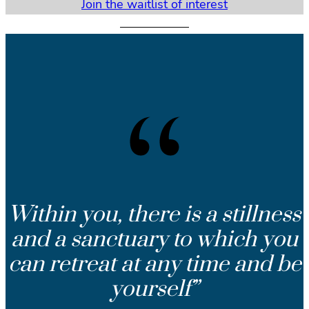
Join the waitlist of interest
Within you, there is a stillness
and a sanctuary to which you
can retreat at any time and be
yourself”