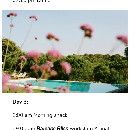
07:15 pm Dinner
Day 3:
8:00 am Morning snack
09:00 am
Balearic Bliss
workshop & final