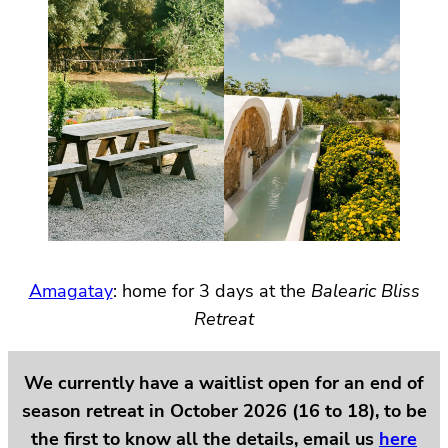
Amagatay
: home for 3 days at the
Balearic Bliss
Retreat
We currently have a waitlist open for an end of
season retreat in October 2026 (16 to 18), to be
the first to know all the details, email us
here