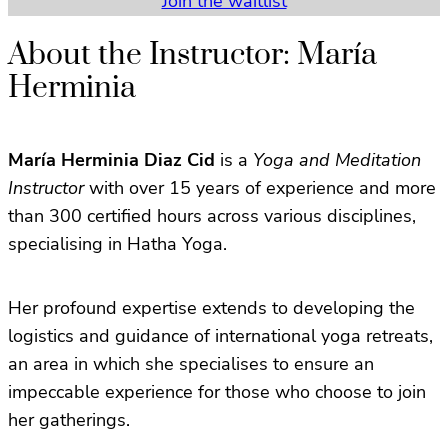
Join the waitlist
About the Instructor: María
Herminia
María Herminia Diaz Cid
is a
Yoga and Meditation
Instructor
with over 15 years of experience and more
than 300 certified hours across various disciplines,
specialising in Hatha Yoga.
Her profound expertise extends to developing the
logistics and guidance of international yoga retreats,
an area in which she specialises to ensure an
impeccable experience for those who choose to join
her gatherings.