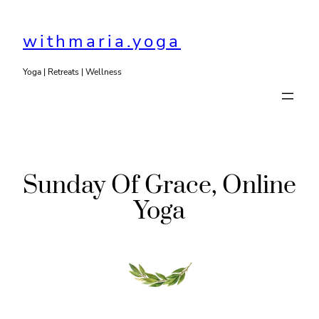
Skip
to
withmaria.yoga
content
Yoga | Retreats | Wellness
Sunday Of Grace, Online
Yoga