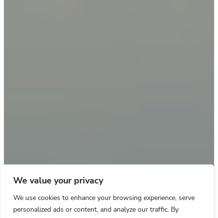
We value your privacy
We use cookies to enhance your browsing experience, serve
personalized ads or content, and analyze our traffic. By