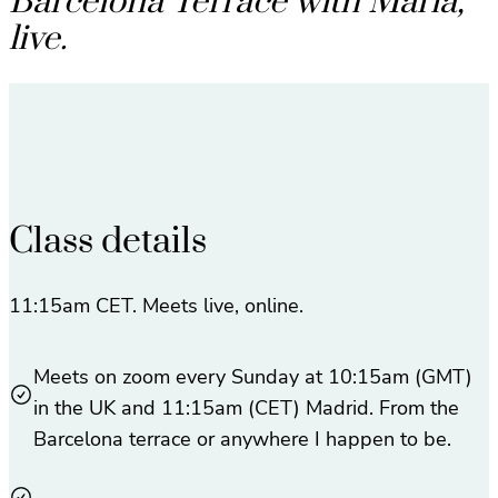
Barcelona Terrace with María,
live.
Class details
11:15am CET. Meets live, online.
Meets on zoom every Sunday at 10:15am (GMT)
in the UK and 11:15am (CET) Madrid. From the
Barcelona terrace or anywhere I happen to be.