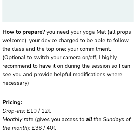
How to prepare?
you need your yoga Mat (all props
welcome), your device charged to be able to follow
the class and the top one: your commitment.
(Optional to switch your camera on/off, I highly
recommend to have it on during the session so I can
see you and provide helpful modifications where
necessary)
Pricing:
Drop-ins:
£10 / 12€
Monthly rate
(gives you access to
all
the Sundays of
the month
): £38 / 40€