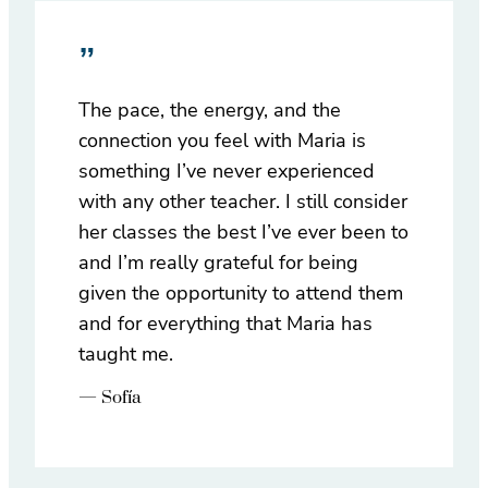
”
The pace, the energy, and the
connection you feel with Maria is
something I’ve never experienced
with any other teacher. I still consider
her classes the best I’ve ever been to
and I’m really grateful for being
given the opportunity to attend them
and for everything that Maria has
taught me.
— Sofía