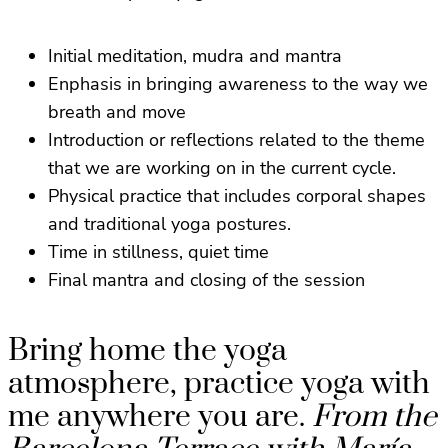
Initial meditation, mudra and mantra
Enphasis in bringing awareness to the way we
breath and move
Introduction or reflections related to the theme
that we are working on in the current cycle.
Physical practice that includes corporal shapes
and traditional yoga postures.
Time in stillness, quiet time
Final mantra and closing of the session
Bring home the yoga
atmosphere, practice yoga with
me anywhere you are.
From the