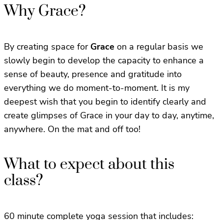
Why Grace?
By creating space for
Grace
on a regular basis we
slowly begin to develop the capacity to enhance a
sense of beauty, presence and gratitude into
everything we do moment-to-moment. It is my
deepest wish that you begin to identify clearly and
create glimpses of Grace in your day to day, anytime,
anywhere. On the mat and off too!
What to expect about this
class?
60 minute complete yoga session that includes: