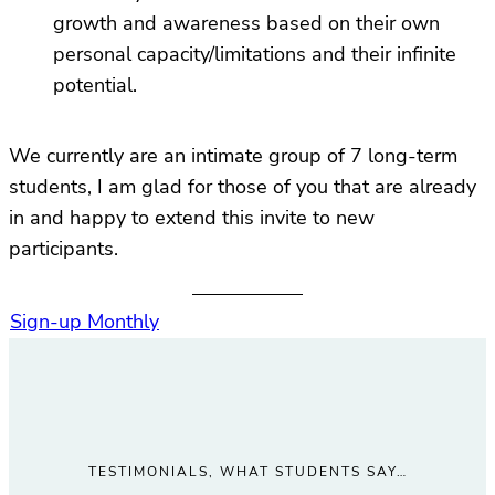
growth and awareness based on their own
personal capacity/limitations and their infinite
potential.
We currently are an intimate group of 7 long-term
students, I am glad for those of you that are already
in and happy to extend this invite to new
participants.
Sign-up Monthly
TESTIMONIALS, WHAT STUDENTS SAY…