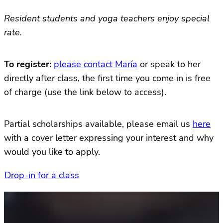
Resident students and yoga teachers enjoy special
rate.
To register:
please contact María
or speak to her
directly after class, the first time you come in is free
of charge (use the link below to access).
Partial scholarships available, please email us
here
with a cover letter expressing your interest and why
would you like to apply.
Drop-in for a class