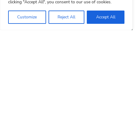
clicking "Accept All", you consent to our use of cookies.
Customize
Reject All
Accept All