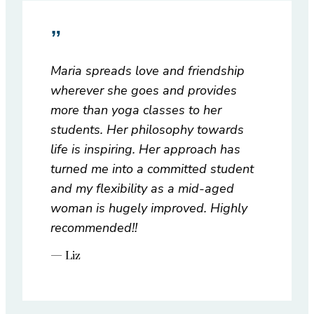
”
Maria spreads love and friendship
wherever she goes and provides
more than yoga classes to her
students. Her philosophy towards
life is inspiring. Her approach has
turned me into a committed student
and my flexibility as a mid-aged
woman is hugely improved. Highly
recommended!!
— Liz