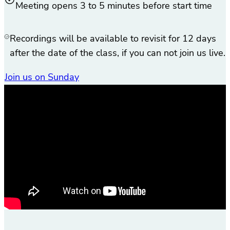
Meeting opens 3 to 5 minutes before start time
Recordings will be available to revisit for 12 days
after the date of the class, if you can not join us live.
Join us on Sunday