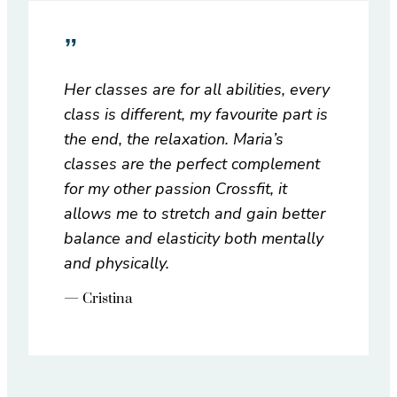
”
Her classes are for all abilities, every
class is different, my favourite part is
the end, the relaxation. Maria’s
classes are the perfect complement
for my other passion Crossfit, it
allows me to stretch and gain better
balance and elasticity both mentally
and physically.
— Cristina