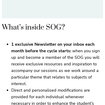
What’s inside SOG?
1 exclusive Newsletter on your inbox each
month before the cycle starts:
when you sign
up and become a member of the SOG you will
receive exclusive resources and inspiration to
accompany our sessions as we work around a
particular theme that relates to subjects of
interest.
Direct and personalised modifications are
provided for each individual whenever
necessary in order to enhance the student’s