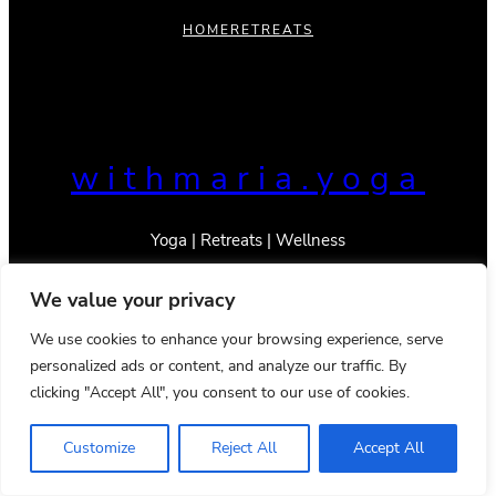
HOME
RETREATS
withmaria.yoga
Yoga | Retreats | Wellness
We value your privacy
We use cookies to enhance your browsing experience, serve
personalized ads or content, and analyze our traffic. By
© 2023 _With Maria
Privacy Policy
Terms & Conditions
clicking "Accept All", you consent to our use of cookies.
Instagram
TikTok
Mail
YouTube
Pinterest
Google
LinkedIn
Customize
Reject All
Accept All