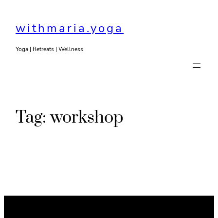
Skip
to
withmaria.yoga
content
Yoga | Retreats | Wellness
Tag:
workshop