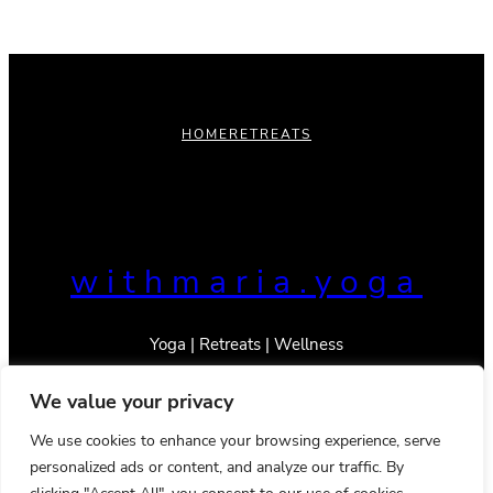
HOME
RETREATS
withmaria.yoga
Yoga | Retreats | Wellness
We value your privacy
We use cookies to enhance your browsing experience, serve
personalized ads or content, and analyze our traffic. By
© 2023 _With Maria
Privacy Policy
Terms & Conditions