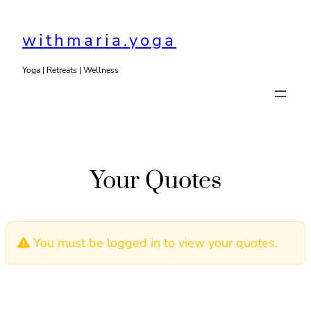
Skip
to
withmaria.yoga
content
Yoga | Retreats | Wellness
Your Quotes
You must be logged in to view your quotes.